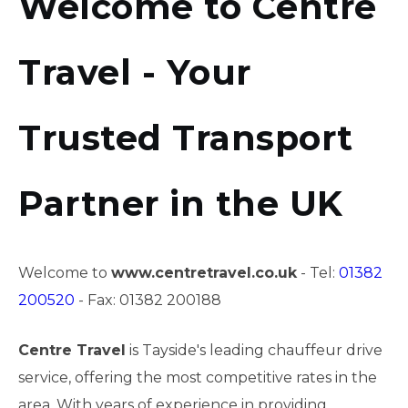
Welcome to Centre
Travel - Your
Trusted Transport
Partner in the UK
Welcome to
www.centretravel.co.uk
- Tel:
01382
200520
- Fax: 01382 200188
Centre Travel
is Tayside's leading chauffeur drive
service, offering the most competitive rates in the
area. With years of experience in providing