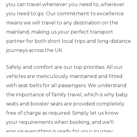
you can travel whenever you need to, wherever
you need to go. Our commitment to excellence
means we will travel to any destination on the
mainland, making us your perfect transport
partner for both short local trips and long-distance
journeys across the UK.
Safety and comfort are our top priorities. All our
vehicles are meticulously maintained and fitted
with seat belts for all passengers. We understand
the importance of family travel, which is why baby
seats and booster seats are provided completely
free of charge as required. Simply let us know
your requirements when booking, and we'll
ensure everything is ready for your journey.