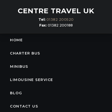
CENTRE TRAVEL UK
Tel:
01382 200520
Fax:
01382 200188
HOME
CHARTER BUS
MINIBUS
LIMOUSINE SERVICE
BLOG
CONTACT US