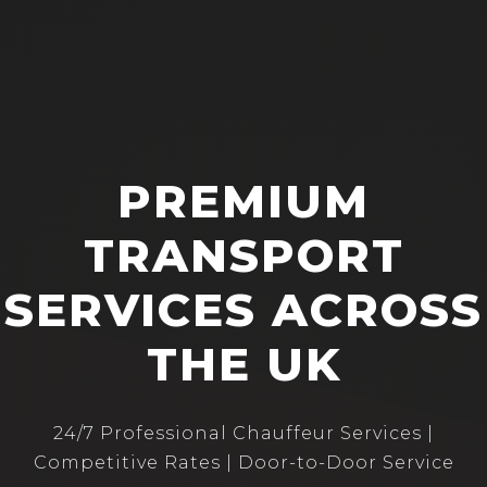
PREMIUM
TRANSPORT
SERVICES ACROSS
THE UK
24/7 Professional Chauffeur Services |
Competitive Rates | Door-to-Door Service