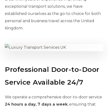
exceptional transport solutions, we have
established ourselves as the go-to choice for both
personal and business travel across the United
Kingdom.
Professional Door-to-Door
Service Available 24/7
We operate a comprehensive door-to-door service
24 hours a day, 7 days a week
, ensuring that