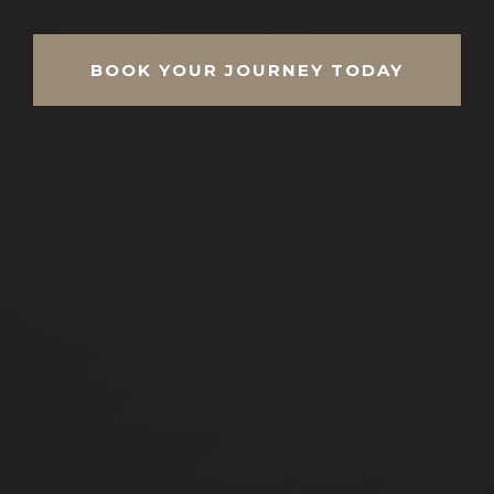
BOOK YOUR JOURNEY TODAY