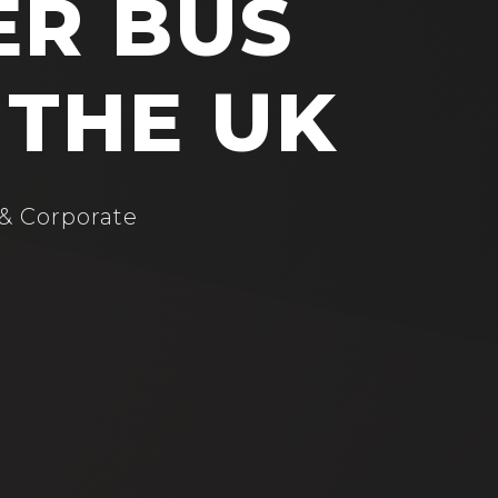
ER BUS
 THE UK
 & Corporate