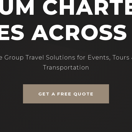
UM CHART
ES ACROSS
 Group Travel Solutions for Events, Tours
Transportation
GET A FREE QUOTE