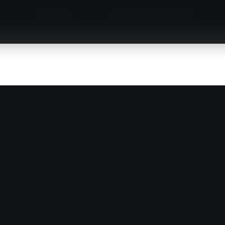
S
MINIBUS
LIMOUSINE SERVICE