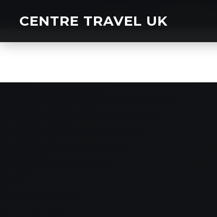
HOME
CHARTER BU
CENTRE TRAVEL UK