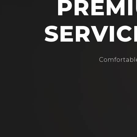
PREMI
SERVIC
Comfortable