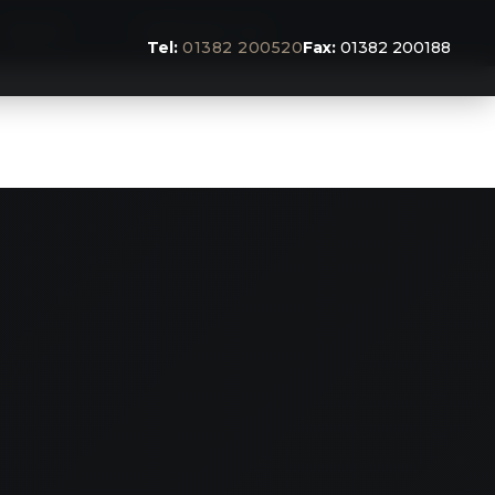
BLOG
CONTACT US
Tel:
01382 200520
Fax:
01382 200188