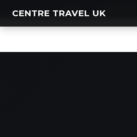
HOME
CHARTER BU
CENTRE TRAVEL UK