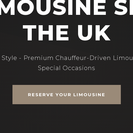
MOUSINE S
THE UK
n Style - Premium Chauffeur-Driven Limou
Special Occasions
RESERVE YOUR LIMOUSINE