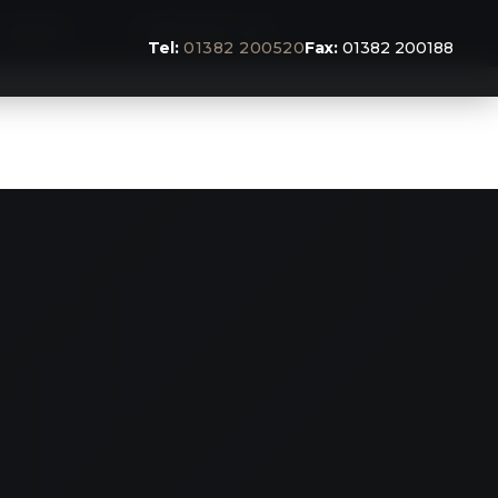
BLOG
CONTACT US
Tel:
01382 200520
Fax:
01382 200188