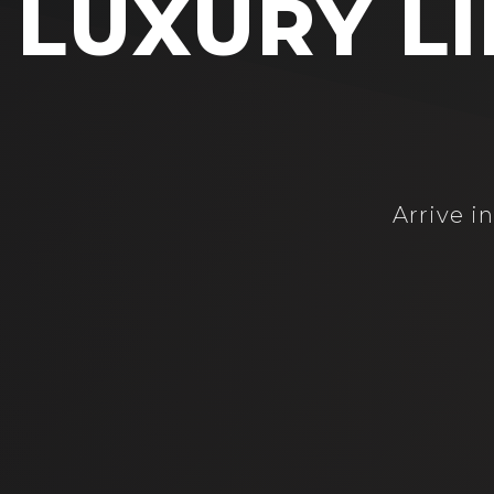
LUXURY LI
Arrive i