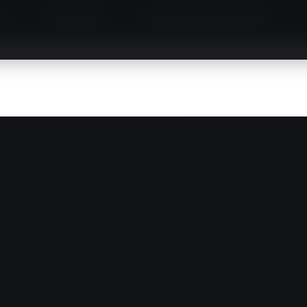
S
MINIBUS
LIMOUSINE SERVICE