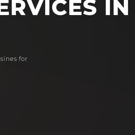
ERVICES IN
sines for